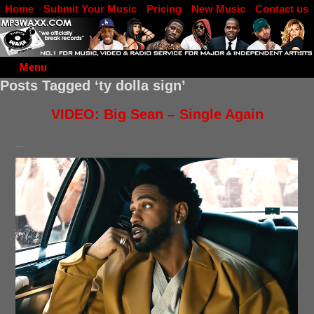
Home
Submit Your Music
Pricing
New Music
Contact us
DJ Log in
Menu
Posts Tagged ‘ty dolla sign’
VIDEO: Big Sean – Single Again
…