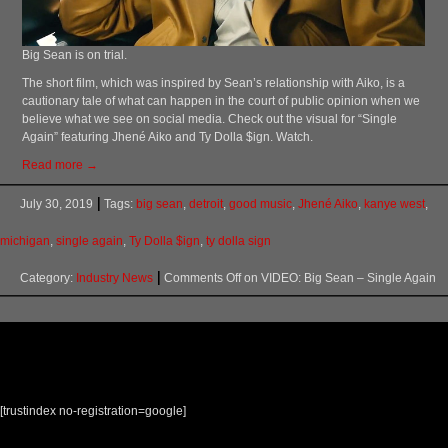
Big Sean is on trial.
The short film, which was inspired by Sean’s relationship with Aiko, is a
cautionary tale of what can happen in the court of public opinion when we
believe what we see on social media. Check out the visual for “Single
Again” featuring Jhené Aiko and Ty Dolla $ign. Watch.
Read more →
July 30, 2019
Tags:
big sean
,
detroit
,
good music
,
Jhené Aiko
,
kanye west
,
michigan
,
single again
,
Ty Dolla $ign
,
ty dolla sign
Category:
Industry News
Comments Off
on VIDEO: Big Sean – Single Again
[trustindex no-registration=google]