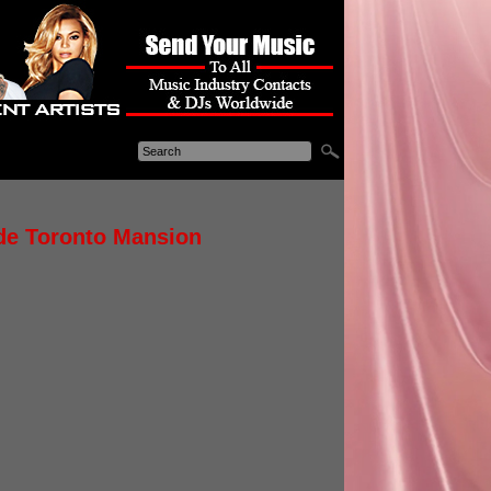
ide Toronto Mansion