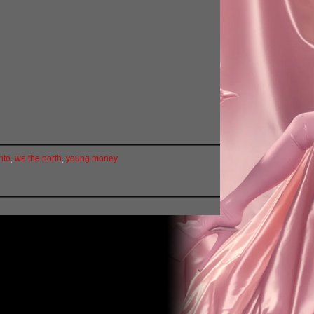
nto
,
we the north
,
young money