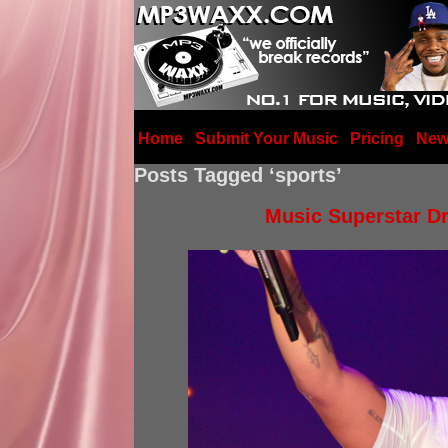
Home
Submit Your Music
Pricing
New
Posts Tagged ‘sports’
Music Superstar Dr