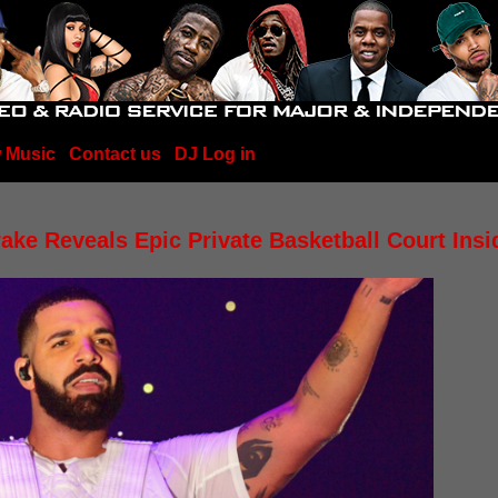
 Music
Contact us
DJ Log in
ake Reveals Epic Private Basketball Court Ins