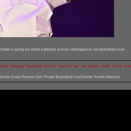
ne, Drake is giving the world a glimpse at more extravagance–his basketball court.…
drake
,
embassy
,
hardwood
,
hip-hop
,
mansion
,
ovo
,
rap
,
raptors
,
sports
,
the six
,
toro
erstar Drake Reveals Epic Private Basketball Court Inside Toronto Mansion