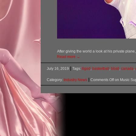
After giving the world a look at his private pla
Read more →
July 16, 2019
Tags:
6god
,
basketball
,
bball
,
canada
,
Category:
Industry News
Comments Off
on Music Sup