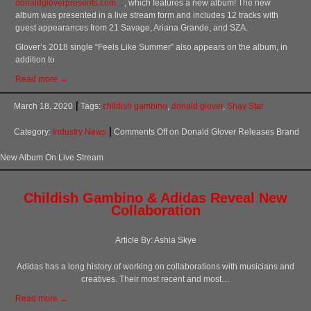
donaldgloverpresents.com…
, which features a new album! The new
album was presented in a live stream form and includes 12 tracks with
guest appearances from 21 Savage, Ariana Grande, and SZA.
Glover’s 2018 single “Feels Like Summer” also appears on the album, in
addition to
Read more →
March 18, 2020
Tags:
childish gambino
,
donald glover
,
Shay Star
Category:
Industry News
Comments Off
on Donald Glover Releases Brand
New Album On Live Stream
Childish Gambino & Adidas Reveal New
Collaboration
Article By: Ashia Skye
Adidas has a long history of working on collaborations with musicians and
creatives. Their most recent and most…
Read more →