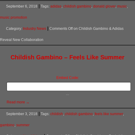
September 6, 2018
Tags:
adidas
,
childish gambino
,
donald glover
,
music
,
music promotion
Category:
Industry News
Comments Off
on Childish Gambino & Adidas
Reveal New Collaboration
Childish Gambino – Feels Like Summer
Embed Code:
…
Read more →
September 3, 2018
Tags:
childish
,
childish gambino
,
feels like summer
,
gambino
,
summer