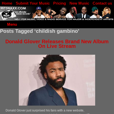
Home
Submit Your Music
Pricing
New Music
Contact us
DJ Log in
Menu
Posts Tagged ‘childish gambino’
Donald Glover Releases Brand New Album
On Live Stream
Donald Glover just surprised his fans with a new website,