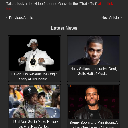
Take a look at the video featuring Quavo in the “That’s Tuff”
at the link
here.
< Previous Article
Next Article >
Latest News
Nelly Strikes a Lucrative Deal,
Sells Half of Music...
Flavor Flav Reveals the Origin
Story of His Iconic...
Lil Uzi Vert Set to Make History
Benny Boom and Mini Boom: A
as First Rap Act to...
Father-Son Legacy Shaping...