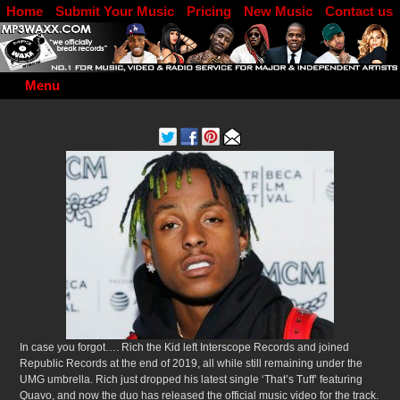
Home
Submit Your Music
Pricing
New Music
Contact us
DJ Log in
Menu
In case you forgot…. Rich the Kid left Interscope Records and joined
Republic Records at the end of 2019, all while still remaining under the
UMG umbrella. Rich just dropped his latest single ‘That’s Tuff’ featuring
Quavo, and now the duo has released the official music video for the track.