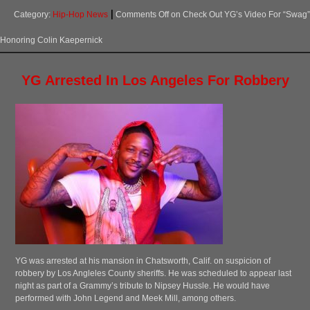
Category:
Hip-Hop News
Comments Off
on Check Out YG’s Video For “Swag”
Honoring Colin Kaepernick
YG Arrested In Los Angeles For Robbery
YG was arrested at his mansion in Chatsworth, Calif. on suspicion of
robbery by Los Angleles County sheriffs. He was scheduled to appear last
night as part of a Grammy’s tribute to Nipsey Hussle. He would have
performed with John Legend and Meek Mill, among others.