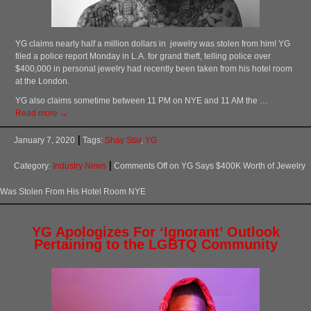
YG claims nearly half a million dollars in jewelry was stolen from him! YG
filed a police report Monday in L.A. for grand theft, telling police over
$400,000 in personal jewelry had recently been taken from his hotel room
at the London.
YG also claims sometime between 11 PM on NYE and 11 AM the …
Read more →
January 7, 2020
Tags:
Shay Star
,
YG
Category:
Industry News
Comments Off
on YG Says $400K Worth of Jewelry
Was Stolen From His Hotel Room NYE
YG Apologizes For ‘Ignorant’ Outlook
Pertaining to the LGBTQ Community