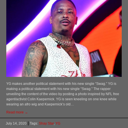
YG makes another political statement with his new single “Swag.” YG is
making a political statement with his new single “Swag.” The rapper
unveiling the content of the video by posting a photo inspired by NFL free
agent/activist Colin Kaepernick. YG is seen kneeling on one knee while
wearing an afro wig and Kaepernick’s old…
Read more →
July 14, 2020
Tags:
Shay Star
,
YG