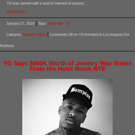
YG was served with a search warrant at around…
Read more →
January 27, 2020
Tags:
Shay Star
,
YG
Category:
Industry News
Comments Off
on YG Arrested In Los Angeles For
Robbery
YG Says $400K Worth of Jewelry Was Stolen
From His Hotel Room NYE