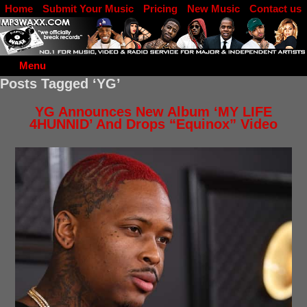
Home
Submit Your Music
Pricing
New Music
Contact us
DJ Log in
Menu
Posts Tagged ‘YG’
YG Announces New Album ‘MY LIFE
4HUNNID’ And Drops “Equinox” Video