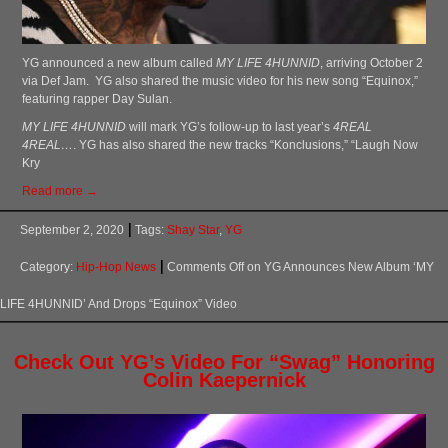
YG announced a new album called
MY LIFE 4HUNNID
, arriving October 2
via Def Jam. YG also shared the music video for his new song “Equinox,”
featuring rapper Day Sulan.
MY LIFE 4HUNNID
will mark YG’s follow-up to last year’s
4REAL
4REAL…
. YG has also shared the new tracks “Konclusions,” “Laugh Now
Kry
Read more →
September 2, 2020
Tags:
Shay Star
,
YG
Category:
Hip-Hop News
Comments Off
on YG Announces New Album ‘MY
LIFE 4HUNNID’ And Drops “Equinox” Video
Check Out YG’s Video For “Swag” Honoring
Colin Kaepernick