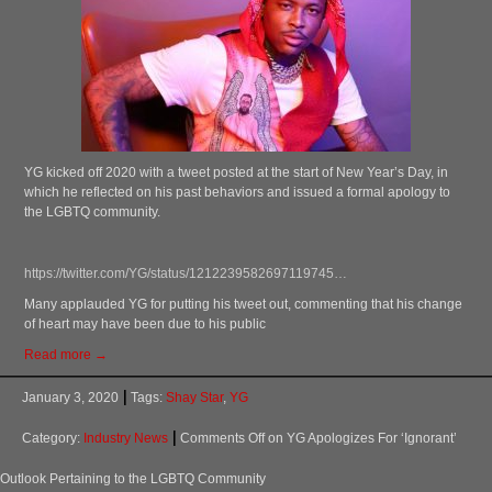
YG kicked off 2020 with a tweet posted at the start of New Year’s Day, in
which he reflected on his past behaviors and issued a formal apology to
the LGBTQ community.
https://twitter.com/YG/status/1212239582697119745…
Many applauded YG for putting his tweet out, commenting that his change
of heart may have been due to his public
Read more →
January 3, 2020
Tags:
Shay Star
,
YG
Category:
Industry News
Comments Off
on YG Apologizes For ‘Ignorant’
Outlook Pertaining to the LGBTQ Community