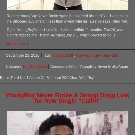
Rapper YoungBoy Never Broke Again has earned his third No. 1 album on
the Billboard 200 chart in less than a year with his latest release, titled
Top.
Top
is YoungBoy’s third total No. 1 album within 11 months. The 20-year-
old first topped the list with
AI YoungBoy 2…
, which bowed at No. 1
Read more →
September 23, 2020
Tags:
billboard 200
,
NBA YoungBoy
,
Shay Star
Category:
Hip-Hop News
Comments Off
on YoungBoy Never Broke Again
Earns Third No. 1 Album On Billboard 200 Chart With ‘Top’
YoungBoy Never Broke & Snoop Dogg Link
for New Single “Callin”