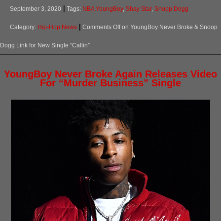
September 3, 2020
Tags:
NBA YoungBoy
,
Shay Star
,
Snopp Dogg
Category:
Hip-Hop News
Comments Off
on YoungBoy Never Broke & Snoop
Dogg Link for New Single “Callin”
YoungBoy Never Broke Again Releases Video
For “Murder Business” Single