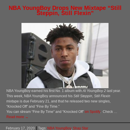
NBA YoungBoy Drops New Mixtape “Still
Steppin, Still Flexin”
NBA YoungBoy earned his first No. 1 album with
AI YoungBoy 2
last year.
This week, NBA YoungBoy announced his
Still Steppin, Still Flexin
mixtape is due February 21, and that he released two new singles,
“Knocked Off” and “Fine By Time.”
You can stream “Fine By Time” and “Knocked Off”
on Spotify
. Check …
Read more →
February 17, 2020
Tags:
NBA YoungBoy
,
Shay Star