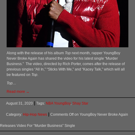
Along with the release of his album
Top
next month, rapper YoungBoy
Never Broke Again has shared the video for his latest single “Murder
Business.” The video, directed by Rich Porter, comes after the release of
previous singles “All In,” “Sticks With Me,” and “Kacey Talk,” which will all
be featured on
Top
.
Top…
Read more →
August 31, 2020
Tags:
NBA YoungBoy
,
Shay Star
Category:
Hip-Hop News
Comments Off
on YoungBoy Never Broke Again
Releases Video For “Murder Business” Single