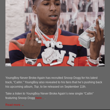
YoungBoy Never Broke Again has recruited Snoop Dogg for his latest
track, “Callin.” YoungBoy also revealed to his fans that he’s pushing back
his upcoming album,
Top
, to be released on September 11th.
Take a listen to YoungBoy Never Broke Again’s new single “Callin”
featuring Snoop Dogg
here…
.
Read more →