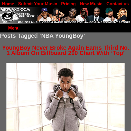
Home
Submit Your Music
Pricing
New Music
Contact us
DJ Log in
Menu
Posts Tagged ‘NBA YoungBoy’
YoungBoy Never Broke Again Earns Third No.
1 Album On Billboard 200 Chart With ‘Top’