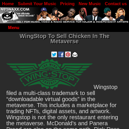
Home
Submit Your Music
Pricing
New Music
Contact us
DJ Log in
Menu
WingStop To Sell Chicken In The
Metaverse
Wingstop
filed a multi-class trademark to sell
“downloadable virtual goods” in the
metaverse. This includes a marketplace for
trading NFTs, digital assets, and artwork.
Wingstop is not the only restaurant entering
the metaverse. McDonald’s and Panera