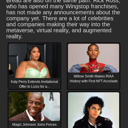
Bread are also on the same path. Rick Ross,
who has opened many Wingstop franchises,
has not made any announcements about the
company yet. There are a lot of celebrities
and companies making their way into the
metaverse, virtual reality, and augmented
reality.
Willow Smith Makes RIAA
History with First NFT Accolade
Katy Perry Extends Invitational
Offer to Lizzo for a...
Magic Johnson Joins Forces