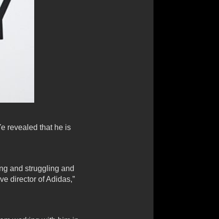
e revealed that he is
ting and struggling and
e director of Adidas,”