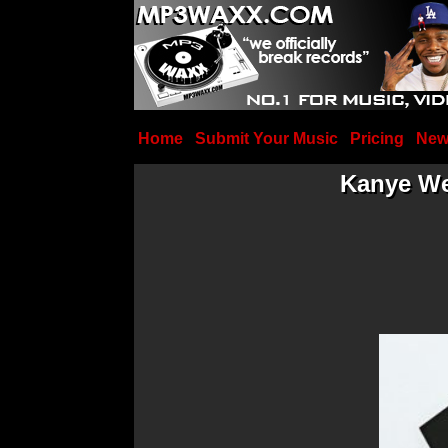
Home
Submit Your Music
Pricing
New
Kanye We