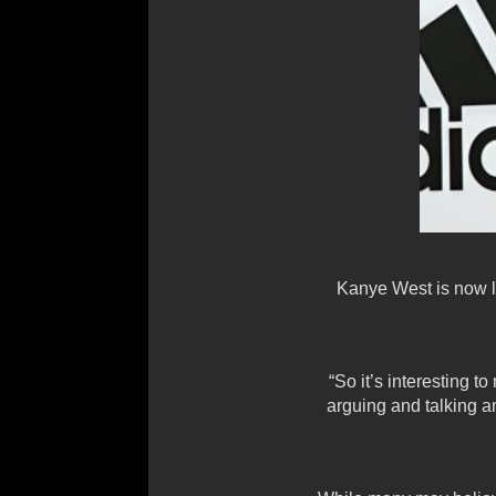
Kanye West is now lo
“So it’s interesting t
arguing and talking a