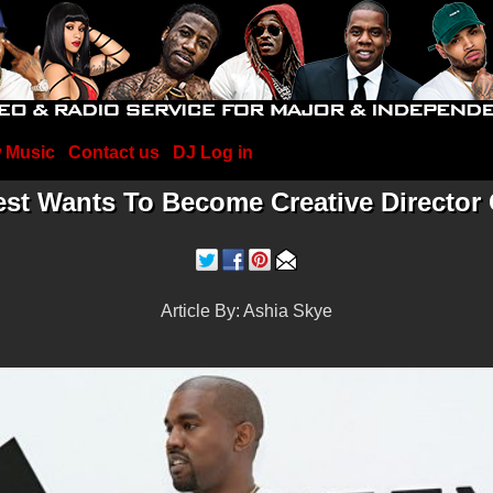
 Music
Contact us
DJ Log in
st Wants To Become Creative Director 
Article By: Ashia Skye