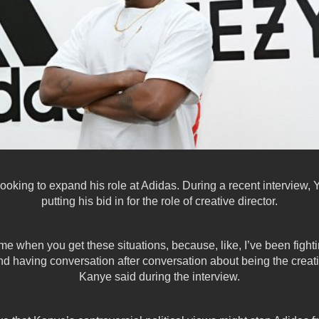
oking to expand his role at Adidas. During a recent interview, Y
putting
his bid in for the role of creative director.
o me when you get these situations, because, like, I’ve been figh
nd having conversation after conversation about being the creativ
Kanye said during the interview.