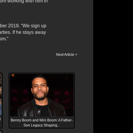
rom working with him in
ber 2018. “We sign up
rties. If he stays away
him.”
Next Article >
t
Benny Boom and Mini Boom: A Father-
Son Legacy Shaping...