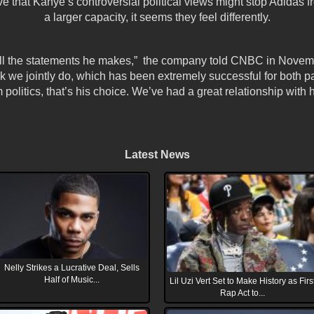
 that Kanye’s controversial political views might stop Adidas f
a larger capacity, it seems they feel differently.
 all the statements he makes,” the company told CNBC in Novem
ork we jointly do, which has been extremely successful for both pa
 politics, that’s his choice. We’ve had a great relationship with 
Latest News
Nelly Strikes a Lucrative Deal, Sells
Half of Music...
Lil Uzi Vert Set to Make History as Firs
Rap Act to...