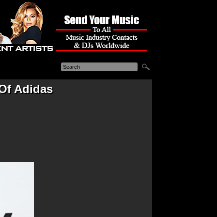
Of Adidas