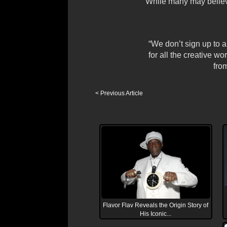
While many may believe
“We don’t sign up to
for all the creative w
from
< Previous Article
Flavor Flav Reveals the Origin Story of
His Iconic...