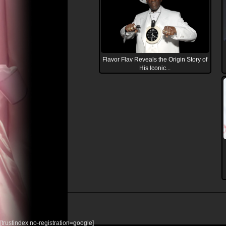
Flavor Flav Reveals the Origin Story of
His Iconic...
[trustindex no-registration=google]