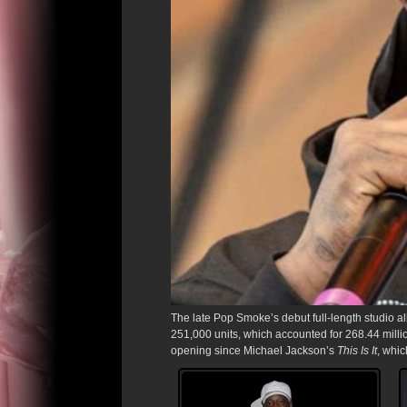
The late Pop Smoke’s debut full-length studio 
251,000 units, which accounted for 268.44 milli
opening since Michael Jackson’s
This Is It
, whi