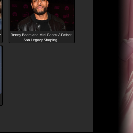
t
Benny Boom and Mini Boom: A Father-
Son Legacy Shaping...