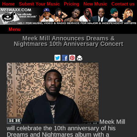
Home
Submit Your Music
Pricing
New Music
Contact us
DJ Log in
Menu
Meek Mill Announces Dreams &
Nightmares 10th Anniversary Concert
Meek Mill
will celebrate the 10th anniversary of his
Dreams and Nightmares album with a