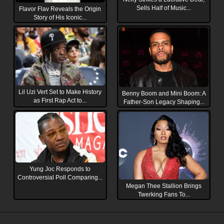
Sells Half of Music...
Flavor Flav Reveals the Origin
Story of His Iconic...
Lil Uzi Vert Set to Make History
Benny Boom and Mini Boom: A
as First Rap Act to...
Father-Son Legacy Shaping...
Yung Joc Responds to
Controversial Poll Comparing...
Megan Thee Stallion Brings
Twerking Fans To...