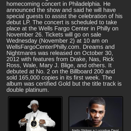
homecoming concert in Philadelphia. He
announced the show and said he will have
special guests to assist the celebration of his
debut LP. The concert is scheduled to take
place at the Wells Fargo Center in Philly on
November 26. Tickets will go on sale
Wednesday (November 2) at 10 am on
WellsFargoCenterPhilly.com. Dreams and
Nightmares was released on October 30,
2012 with features from Drake, Nas, Rick
Ross, Wale, Mary J. Blige, and others. It
debuted at No. 2 on the Billboard 200 and
sold 165,000 copies in its first week. The
album was certified Gold but the title track is
double platinum.
Nelly Strikes a Lucrative Deal,