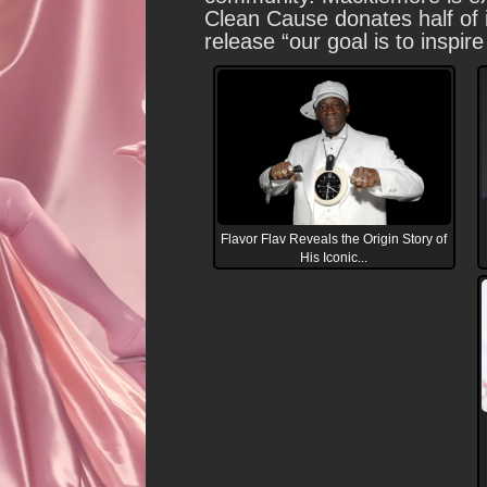
Clean Cause donates half of i
release “our goal is to inspi
Flavor Flav Reveals the Origin Story of
His Iconic...