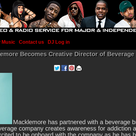
 Music
Contact us
DJ Log in
emore Becomes Creative Director of Beverage
Macklemore has partnered with a beverage br
erage company creates awareness for addiction a
ited to be onboard with the company as he has bat