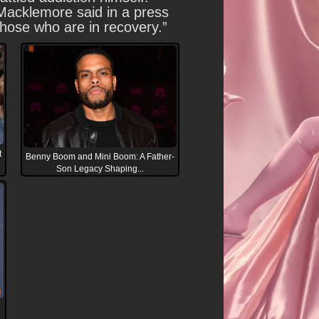
. Macklemore said in a press
 those who are in recovery.”
t
Benny Boom and Mini Boom: A Father-
Son Legacy Shaping...