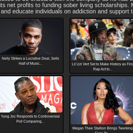
ts net profits to funding sober living scholarships
re and educate individuals on addiction and support
Nelly Strikes a Lucrative Deal, Sells
Half of Music...
Lil Uzi Vert Set to Make History as Firs
Rap Act to...
Yung Joc Responds to Controversial
Poll Comparing...
Megan Thee Stallion Brings Twerking