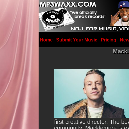
Home
Submit Your Music
Pricing
New
Mackl
first creative director.
The bev
community. Macklemore is exc