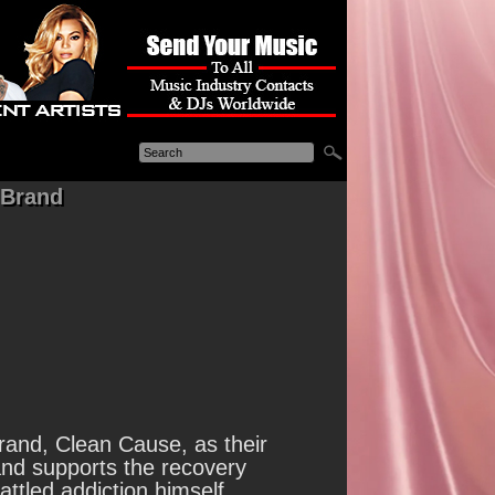
 Brand
and, Clean Cause, as their
nd supports the recovery
tled addiction himself.