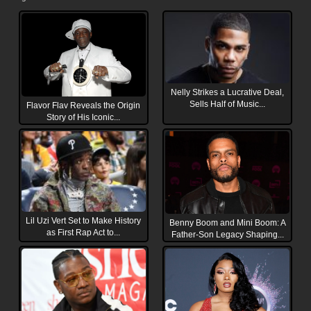
Nelly Strikes a Lucrative Deal,
Sells Half of Music...
Flavor Flav Reveals the Origin
Story of His Iconic...
Lil Uzi Vert Set to Make History
Benny Boom and Mini Boom: A
as First Rap Act to...
Father-Son Legacy Shaping...