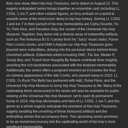
their new show, titled Hip-Hop Treasures, set to debut on August 12. This
eagerly anticipated series brings together an ensemble cast, including LL
COOL J, Ice-T, and other notable figures, as they embark on a quest to
unearth some of the most iconic items in hip-hop history. Joining LL COOL
J and Ice-T in their pursuit of hip-hop memorabilia are Cipha Sounds, Yo-
Yo, Pete Nice, and Paradise Gray, the curator of the Universal Hip-Hop
Museum. Together, they delve into a diverse array of noteworthy artifacts,
such as The Notorious B.I.G.’s jersey from his “Juicy” music video, Flavor
Flav’s iconic clocks, and DMX’s Aaliyah car. Hip-Hop Treasures goes
beyond mere collectibles, delving into the personal stories behind these
cherished artifacts. Esteemed artists including DMC, Fat Joe, Master P,
Soulja Boy, and Treach from Naughty By Nature contribute their insights,
unveiling the rich backstories associated with the featured memorabilia.
Additionally, the series offers a poignant moment as it includes the final
on-camera appearance of the late Coolio, who passed away in 2022. LL
COOL J’s Rock The Bells has partnered with A&E, Pulse Films, and the
Universal Hip-Hop Museum to bring Hip-Hop Treasures to life. Many of the
captivating items showcased in the series will also be available for public
viewing at the Universal Hip-Hop Museum, set to open its permanent
home in 2024. Hip-hop aficionados and fans of LL COOL J, Ice-T, and the
genre as a whole eagerly anticipate the premiere of Hip-Hop Treasures,
eagerly awaiting the unveiling of these treasured artifacts and the
enthralling stories that accompany them. This upcoming series promises
to be an immersive journey into the captivating world of hip-hop’s most
significant memorabilia.