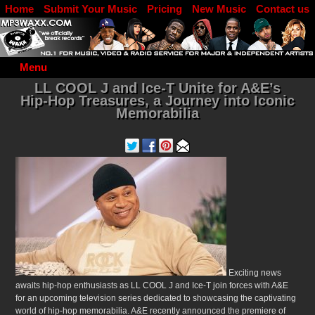
Home
Submit Your Music
Pricing
New Music
Contact us
DJ Log in
Menu
LL COOL J and Ice-T Unite for A&E’s
Hip-Hop Treasures, a Journey into Iconic
Memorabilia
Exciting news
awaits hip-hop enthusiasts as LL COOL J and Ice-T join forces with A&E
for an upcoming television series dedicated to showcasing the captivating
world of hip-hop memorabilia.
A&E recently announced the premiere of