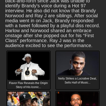
back-and-forth since Jack was unable to
identify Brandy’s voice during a Hot 97
interview. He also did not know that Brandy
Norwood and Ray J are siblings. After social
media went in on Jack, Brandy responded
with a tweet followed by a playful diss record.
Harlow and Norwood shared an embrace
onstage after she popped out for his “First
Class” performance. Ray J was in the
audience excited to see the performance.
Nelly Strikes a Lucrative Deal,
Sells Half of Music...
Flavor Flav Reveals the Origin
Story of His Iconic...