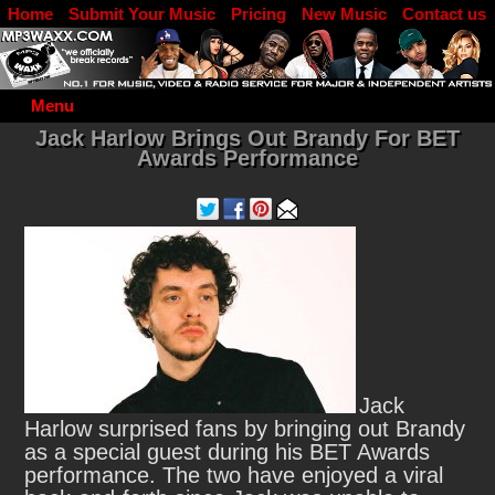
Home
Submit Your Music
Pricing
New Music
Contact us
DJ Log in
Menu
Jack Harlow Brings Out Brandy For BET
Awards Performance
Jack
Harlow surprised fans by bringing out Brandy
as a special guest during his BET Awards
performance.
The two have enjoyed a viral