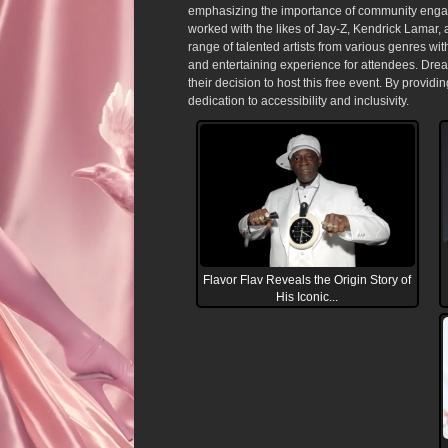
emphasizing the importance of community engagem
worked with the likes of Jay-Z, Kendrick Lamar, 
range of talented artists from various genres w
and entertaining experience for attendees. Drea
their decision to host this free event. By providin
dedication to accessibility and inclusivity.
Flavor Flav Reveals the Origin Story of
His Iconic...