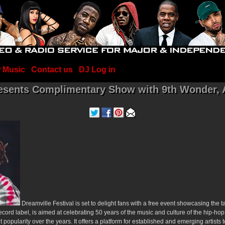
 Music
Contact us
DJ Log in
resents Complimentary Show with 9th Wonder, 
Dreamville Festival is set to delight fans with a free event showcasing the t
ecord label, is aimed at celebrating 50 years of the music and culture of the hip-ho
 popularity over the years. It offers a platform for established and emerging artists 