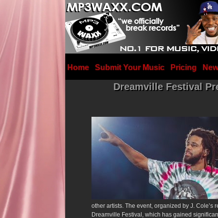
Home
Submit Your Music
Pricing
New
Dreamville Festival P
other artists.
The event, organized by J. Cole’s r
Dreamville Festival, which has gained significant