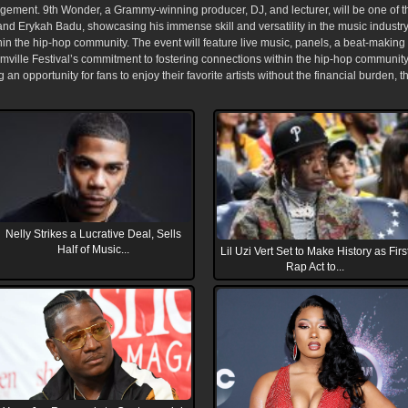
ent. 9th Wonder, a Grammy-winning producer, DJ, and lecturer, will be one of the h
and Erykah Badu, showcasing his immense skill and versatility in the music industr
ithin the hip-hop community. The event will feature live music, panels, a beat-maki
mville Festival’s commitment to fostering connections within the hip-hop community 
g an opportunity for fans to enjoy their favorite artists without the financial burden, 
Nelly Strikes a Lucrative Deal, Sells
Half of Music...
Lil Uzi Vert Set to Make History as Firs
Rap Act to...