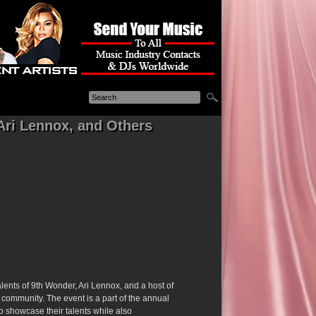
Ari Lennox, and Others
alents of 9th Wonder, Ari Lennox, and a host of
p community. The event is a part of the annual
to showcase their talents while also