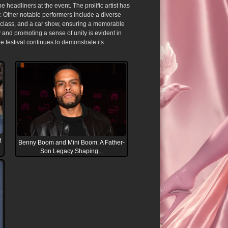
eadliners at the event. The prolific artist has
y. Other notable performers include a diverse
ng class, and a car show, ensuring a memorable
and promoting a sense of unity is evident in
the festival continues to demonstrate its
t
Benny Boom and Mini Boom: A Father-
Son Legacy Shaping...