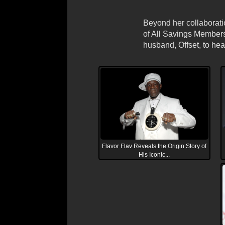
Beyond her collaboratio
of All Savings Membersh
husband, Offset, to hea
Flavor Flav Reveals the Origin Story of
His Iconic...