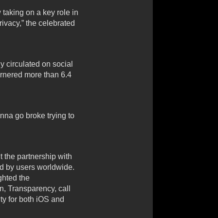
taking on a key role in
rivacy,” the celebrated
 circulated on social
arnered more than 6.4
nna go broke trying to
 the partnership with
ed by users worldwide.
ghted the
n, Transparency, call
ity for both iOS and