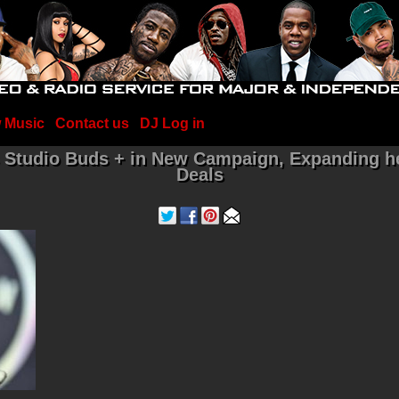
 Music
Contact us
DJ Log in
ts Studio Buds + in New Campaign, Expanding 
Deals