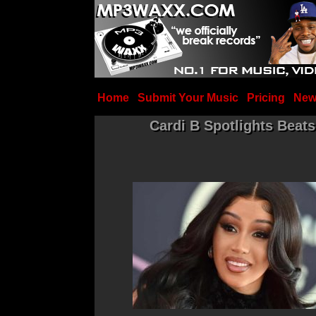
Home
Submit Your Music
Pricing
New
Cardi B Spotlights Bea