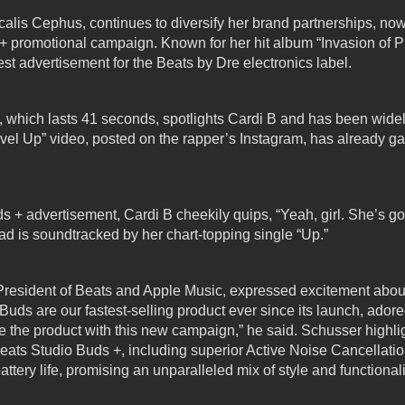
alis Cephus, continues to diversify her brand partnerships, now 
 + promotional campaign.
Known for her hit album “Invasion of P
atest advertisement for the Beats by Dre electronics label.
 which lasts 41 seconds, spotlights Cardi B and has been widely
evel Up” video, posted on the rapper’s Instagram, has already g
s + advertisement, Cardi B cheekily quips, “Yeah, girl. She’s go
ad is soundtracked by her chart-topping single “Up.”
President of Beats and Apple Music, expressed excitement about
Buds are our fastest-selling product ever since its launch, ador
e the product with this new campaign,” he said. Schusser highli
ats Studio Buds +, including superior Active Noise Cancellatio
attery life, promising an unparalleled mix of style and functional