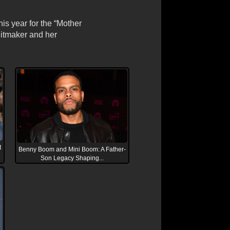
is year for the “Mother
hitmaker and her
t
Benny Boom and Mini Boom: A Father-
Son Legacy Shaping...