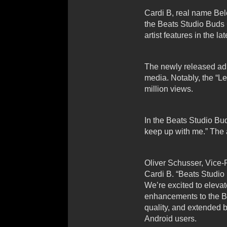
Cardi B, real name Belc
the Beats Studio Buds
artist features in the l
The newly released ad,
media. Notably, the “L
million views.
In the Beats Studio Bud
keep up with me.” The 
Oliver Schusser, Vice-
Cardi B. “Beats Studio 
We’re excited to elevat
enhancements to the Be
quality, and extended b
Android users.