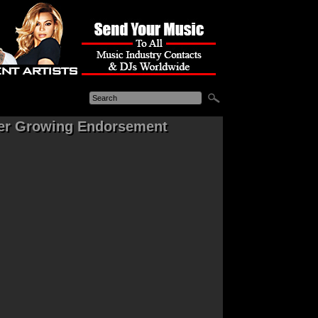
her Growing Endorsement