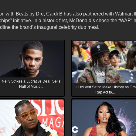
n with Beats by Dre, Cardi B has also partnered with Walmart th
ips” initiative. In a historic first, McDonald’s chose the “WAP” 
dline the brand’s inaugural celebrity duo meal.
Nelly Strikes a Lucrative Deal, Sells
Half of Music...
Lil Uzi Vert Set to Make History as Firs
Rap Act to...