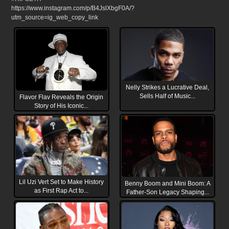
https://www.instagram.com/p/B4JslXbgF0A/?
utm_source=ig_web_copy_link
Nelly Strikes a Lucrative Deal,
Sells Half of Music...
Flavor Flav Reveals the Origin
Story of His Iconic...
Lil Uzi Vert Set to Make History
Benny Boom and Mini Boom: A
as First Rap Act to...
Father-Son Legacy Shaping...