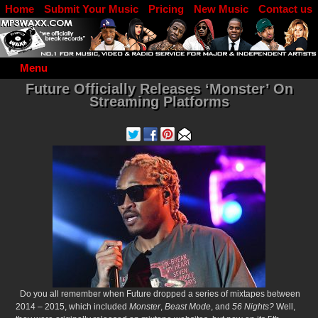
Home
Submit Your Music
Pricing
New Music
Contact us
DJ Log in
Menu
Future Officially Releases ‘Monster’ On
Streaming Platforms
Do you all remember when Future dropped a series of mixtapes between
2014 – 2015, which included
Monster
,
Beast Mode
, and
56 Nights?
Well,