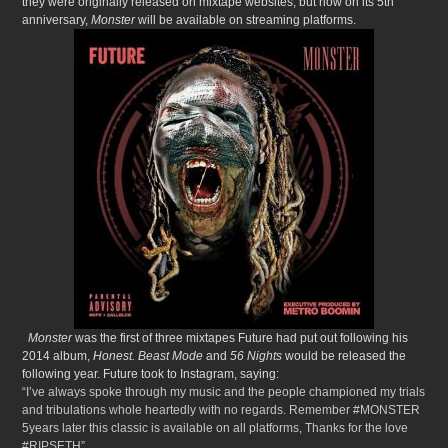
they were originally released on mixtape websites, but now on its 5th
anniversary,
Monster
will be available on streaming platforms.
Monster
was the first of three mixtapes Future had put out following his
2014 album,
Honest.
Beast Mode
and
56 Nights
would be released the
following year. Future took to Instagram, saying:
“I’ve always spoke through my music and the people championed my trials
and tribulations whole heartedly with no regards. Remember #MONSTER
5years later this classic is available on all platforms, Thanks for the love
#RIPSETH”