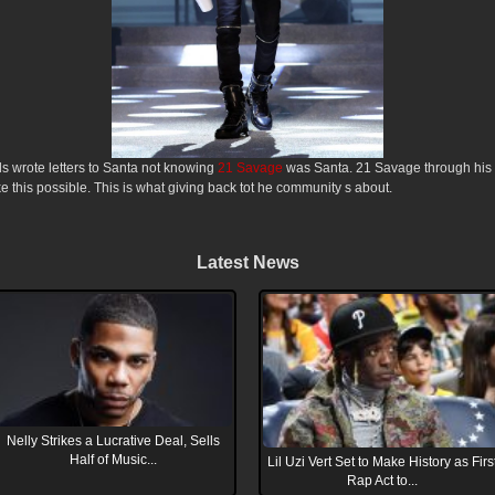
s wrote letters to Santa not knowing
21 Savage
was Santa. 21 Savage through his
this possible. This is what giving back tot he community s about.
Latest News
Nelly Strikes a Lucrative Deal, Sells
Half of Music...
Lil Uzi Vert Set to Make History as Firs
Rap Act to...