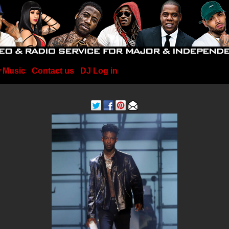
 Music
Contact us
DJ Log in