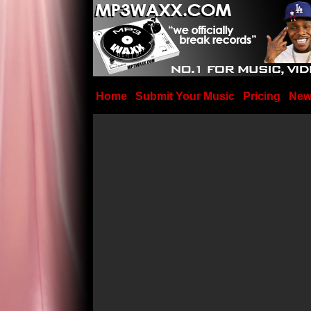
Home
Submit Your Music
Pricing
New