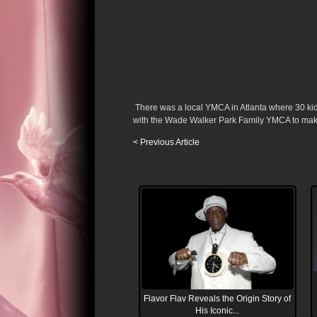
There was a local YMCA in Atlanta where 30 kid
with the Wade Walker Park Family YMCA to make 
< Previous Article
Flavor Flav Reveals the Origin Story of
His Iconic...