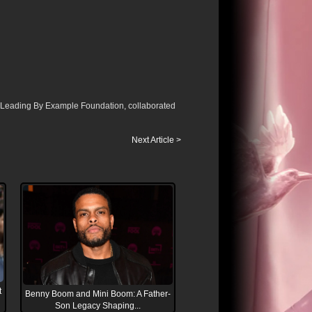
 Leading By Example Foundation, collaborated
Next Article >
t
Benny Boom and Mini Boom: A Father-
Son Legacy Shaping...