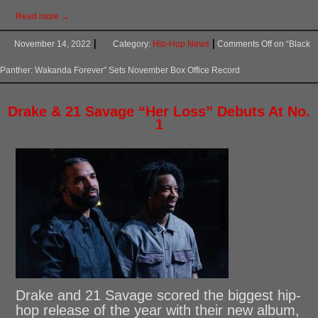
Read more →
November 14, 2022
Category:
Hip-Hop News
Comments Off
on “Black
Panther: Wakanda Forever” Sets November Box Office Record
Drake & 21 Savage “Her Loss” Debuts At No.
1
Drake and 21 Savage scored the biggest hip-
hop release of the year with their new album,