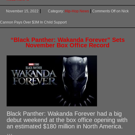
November 15, 2022
Category:
Hip-Hop News
Comments Off
on Nick
Cannon Pays Over $3M In Child Support
“Black Panther: Wakanda Forever” Sets
November Box Office Record
Black Panther: Wakanda Forever had a big
debut weekend at the box office opening with
an estimated $180 million in North America.
…