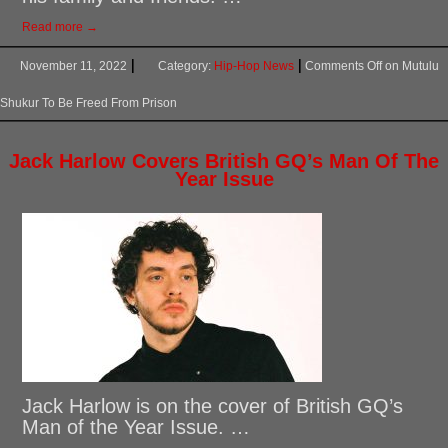
Read more →
November 11, 2022
Category:
Hip-Hop News
Comments Off
on Mutulu
Shukur To Be Freed From Prison
Jack Harlow Covers British GQ’s Man Of The
Year Issue
Jack Harlow is on the cover of British GQ’s
Man of the Year Issue. …