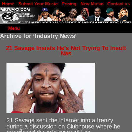
Home
Submit Your Music
Pricing
New Music
Contact us
DJ Log in
Menu
Archive for ‘Industry News’
21 Savage Insists He’s Not Trying To Insult
Nas
21 Savage sent the internet into a frenzy
during a discussion on Clubhouse where he