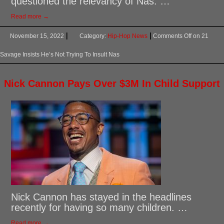
questioned the relevancy of Nas. …
Read more →
November 15, 2022
Category:
Hip-Hop News
Comments Off
on 21
Savage Insists He’s Not Trying To Insult Nas
Nick Cannon Pays Over $3M In Child Support
Nick Cannon has stayed in the headlines
recently for having so many children. …
Read more →