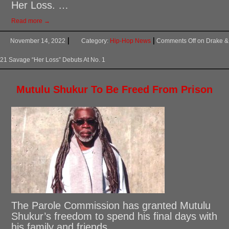
Her Loss. …
Read more →
November 14, 2022
Category:
Hip-Hop News
Comments Off
on Drake &
21 Savage “Her Loss” Debuts At No. 1
Mutulu Shukur To Be Freed From Prison
The Parole Commission has granted Mutulu
Shukur’s freedom to spend his final days with
his family and friends. …