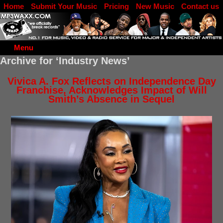
Home
Submit Your Music
Pricing
New Music
Contact us
DJ Log in
Menu
Archive for ‘Industry News’
Vivica A. Fox Reflects on Independence Day
Franchise, Acknowledges Impact of Will
Smith’s Absence in Sequel