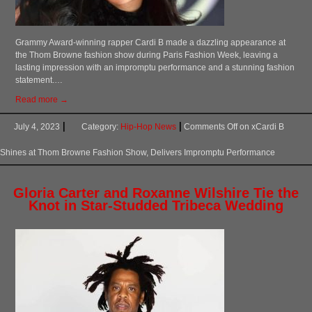
Grammy Award-winning rapper Cardi B made a dazzling appearance at
the Thom Browne fashion show during Paris Fashion Week, leaving a
lasting impression with an impromptu performance and a stunning fashion
statement.…
Read more →
July 4, 2023
Category:
Hip-Hop News
Comments Off
on xCardi B
Shines at Thom Browne Fashion Show, Delivers Impromptu Performance
Gloria Carter and Roxanne Wilshire Tie the
Knot in Star-Studded Tribeca Wedding