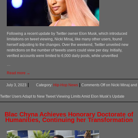
Following a recent update by Twitter owner Elon Musk, which introduced
limitations on tweet viewing, Nicki Minaj, like many other users, found
herself adjusting to the changes. Over the weekend, Twitter unveiled new
restrictions on the number of tweets users could view per day. Initially,
verified accounts were limited to 6,000 daily posts, while unverified
…
Read more →
July 3, 2023
Category:
Hip-Hop News
Comments Off
on Nicki Minaj and
Twitter Users Adapt to New Tweet Viewing Limits Amid Elon Musk’s Update
Blac Chyna Achieves Honorary Doctorate of
Humanities, Continuing her Transformation