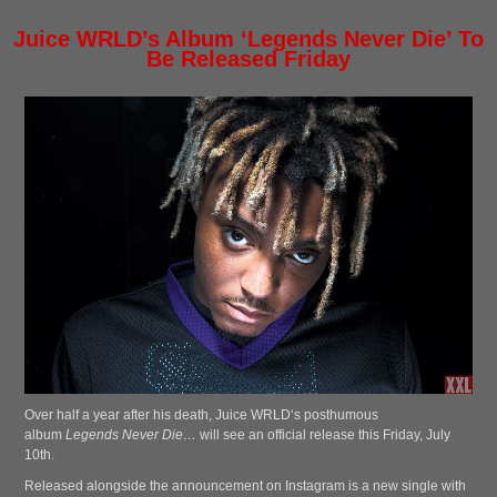
Juice WRLD’s Album ‘Legends Never Die’ To
Be Released Friday
Over half a year after his death, Juice WRLD‘s posthumous
album
Legends Never Die…
will see an official release this Friday, July
10th.
Released alongside the announcement on Instagram is a new single with