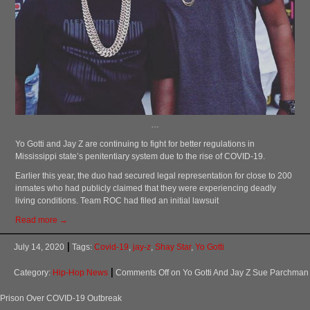
…
Yo Gotti and Jay Z are continuing to fight for better regulations in
Mississippi state’s penitentiary system due to the rise of COVID-19.
Earlier this year, the duo had secured legal representation for close to 200
inmates who had publicly claimed that they were experiencing deadly
living conditions. Team ROC had filed an initial lawsuit
Read more →
July 14, 2020
Tags:
Covid-19
,
jay-z
,
Shay Star
,
Yo Gotti
Category:
Hip-Hop News
Comments Off
on Yo Gotti And Jay Z Sue Parchman
Prison Over COVID-19 Outbreak