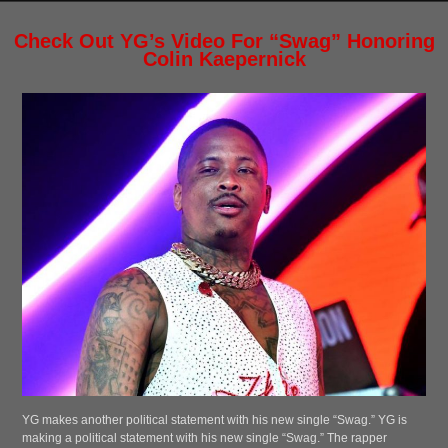
Check Out YG’s Video For “Swag” Honoring
Colin Kaepernick
YG makes another political statement with his new single “Swag.” YG is
making a political statement with his new single “Swag.” The rapper