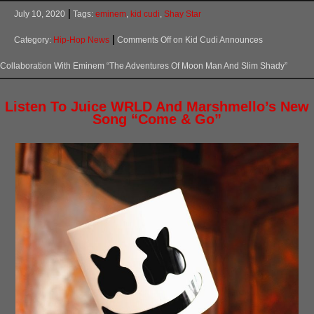
July 10, 2020
Tags:
eminem
,
kid cudi
,
Shay Star
Category:
Hip-Hop News
Comments Off
on Kid Cudi Announces
Collaboration With Eminem “The Adventures Of Moon Man And Slim Shady”
Listen To Juice WRLD And Marshmello’s New
Song “Come & Go”