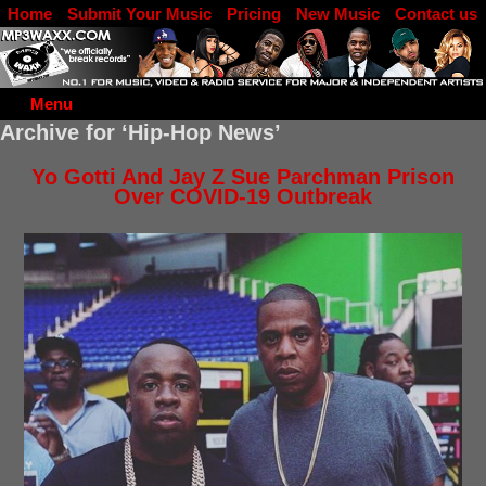
Home
Submit Your Music
Pricing
New Music
Contact us
DJ Log in
Menu
Archive for ‘Hip-Hop News’
Yo Gotti And Jay Z Sue Parchman Prison
Over COVID-19 Outbreak