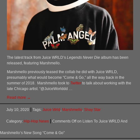
The latest track from Juice WRLD’s
Legends Never Die
album has been
released, featuring Marshmello.
Marshmello previously teased the collab he did with Juice WRLD,
presumably what would become “Come & Go,” all the way back in the
summer of 2018. Marshmello took to
Twitter
to talk about working with the
late Chicago artist. “@JuiceWorlddd …
Read more →
July 10, 2020
Tags:
Juice Wrld
,
Marshmello
,
Shay Star
Category:
Hip-Hop News
Comments Off
on Listen To Juice WRLD And
Marshmello’s New Song “Come & Go”