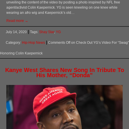
unveiling the content of the video by posting a photo inspired by NFL free
agent/activist Colin Kaepernick. YG is seen kneeling on one knee while
wearing an afro wig and Kaepernick’s old…
Read more →
July 14, 2020
Tags:
Shay Star
,
YG
Category:
Hip-Hop News
Comments Off
on Check Out YG’s Video For “Swag”
Honoring Colin Kaepernick
Kanye West Shares New Song In Tribute To
His Mother, “Donda”