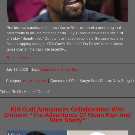
Presidential candidate (for now) Kanye West dropped a new song that
paid tribute to his late mother Donda. July 12 would have been her 71st
birthday.” Simply titled “Donda,” the first 90 seconds of the song features
Donda rapping along to KRS-One’s “Sound Of Da Police” before Kanye
takes over on the track. He recently…
Read more →
July 13, 2020
Tags:
kanye west
,
Shay Star
Category:
Hip-Hop News
Comments Off
on Kanye West Shares New Song In
Tribute To His Mother, “Donda”
Kid Cudi Announces Collaboration With
Eminem “The Adventures Of Moon Man And
Slim Shady”