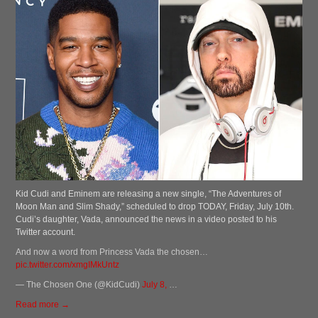
Kid Cudi and Eminem are releasing a new single, “The Adventures of
Moon Man and Slim Shady,” scheduled to drop TODAY, Friday, July 10th.
Cudi’s daughter, Vada, announced the news in a video posted to his
Twitter account.
And now a word from Princess Vada the chosen…
pic.twitter.com/xmgIMkUntz
— The Chosen One (@KidCudi)
July 8,
…
Read more →