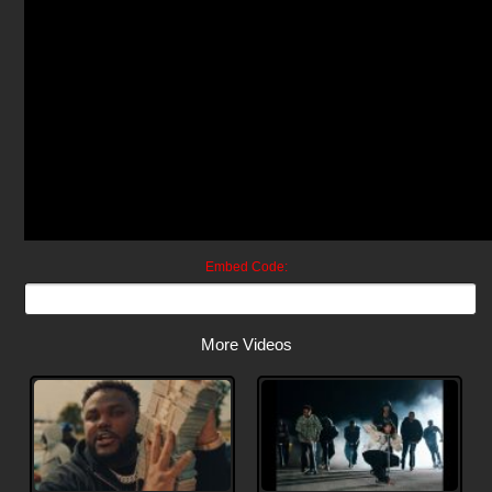
Embed Code:
More Videos