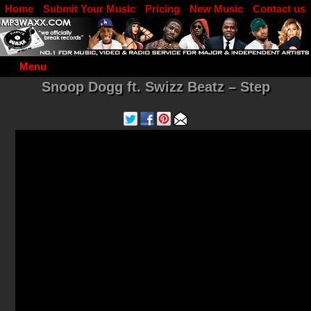
Home
Submit Your Music
Pricing
New Music
Contact us
DJ Log in
Menu
Snoop Dogg ft. Swizz Beatz – Step