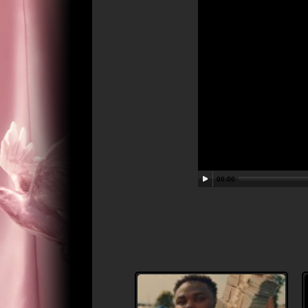
00:00