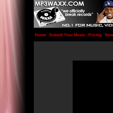
Home
Submit Your Music
Pricing
New