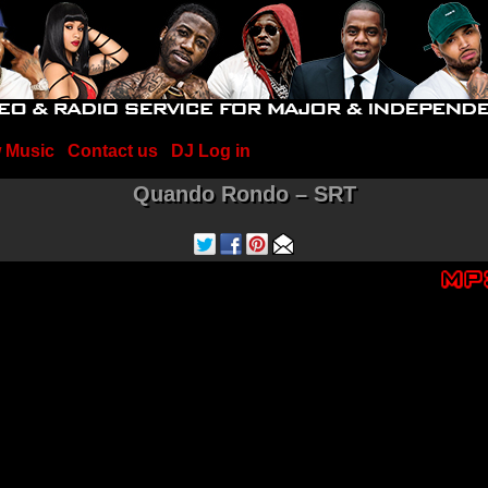
 Music
Contact us
DJ Log in
Quando Rondo – SRT