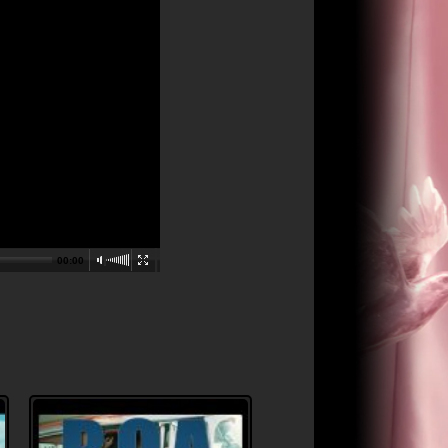
00:00