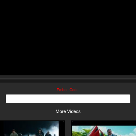
Embed Code:
More Videos