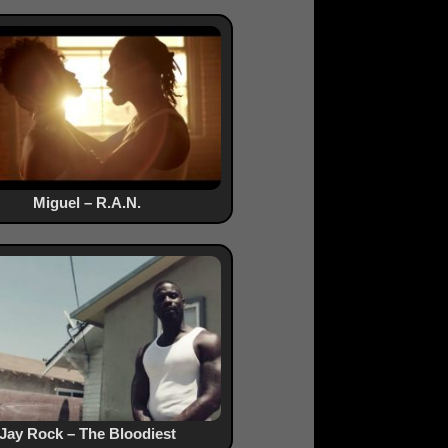
Miguel – R.A.N.
Jay Rock – The Bloodiest