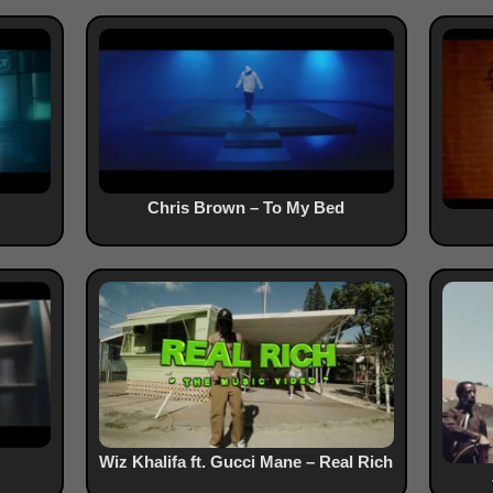
Chris Brown – To My Bed
Wiz Khalifa ft. Gucci Mane – Real Rich