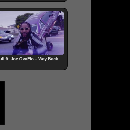
ull ft. Joe OvaFlo – Way Back