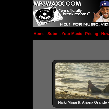
Home
Submit Your Music
Pricing
New
Nicki Minaj ft. Ariana Grande 