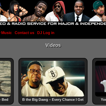
 Music
Contact us
DJ Log in
Videos
– Bed
B the Big Dawg – Every Chance I Get
You