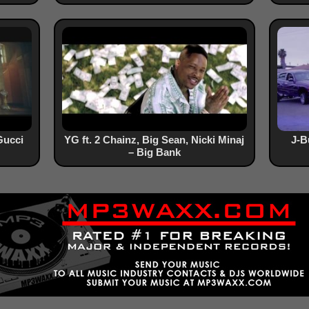
Gucci
YG ft. 2 Chainz, Big Sean, Nicki Minaj
J-B
– Big Bank