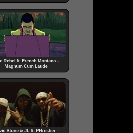
e Rebel ft. French Montana –
Magnum Cum Laude
vie Stone & JL ft. PHresher –