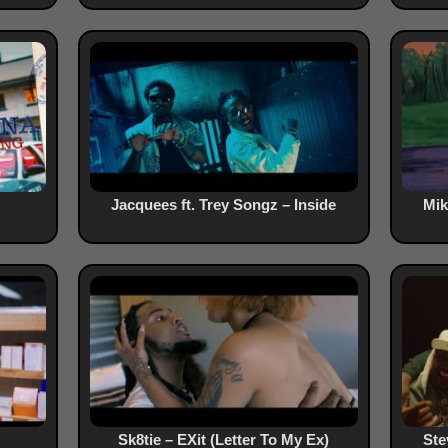
Jacquees ft. Trey Songz – Inside
Mik
Sk8tie – EXit (Letter To My Ex)
Ste