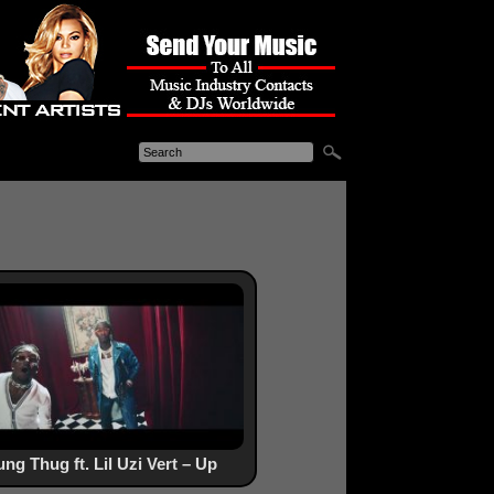
ng Thug ft. Lil Uzi Vert – Up