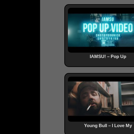
IAMSU! – Pop Up
Young Bull – I Love My