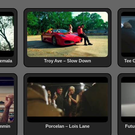
temala
Troy Ave – Slow Down
Tee G
ammin
Porcelan – Lois Lane
Fut