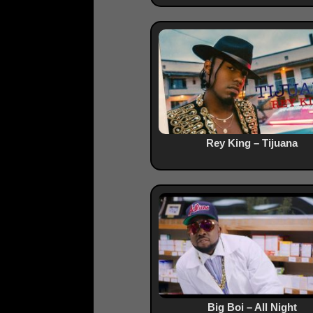
Rey King – Tijuana
Big Boi – All Night