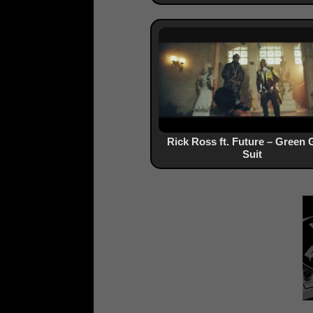
Rick Ross ft. Future – Green 
Suit