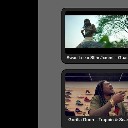
Swae Lee x Slim Jxmmi – Gua
Gorilla Goon – Trappin & Sc