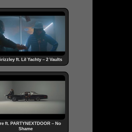
rizzley ft. Lil Yachty – 2 Vaults
ure ft. PARTYNEXTDOOR – No
Shame