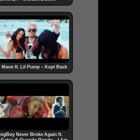
 Mane ft. Lil Pump – Kept Back
ngBoy Never Broke Again ft.
 Gates & Quando Rondo – I Am