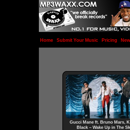
Home
Submit Your Music
Pricing
New
Gucci Mane ft. Bruno Mars, 
Black – Wake Up in The S