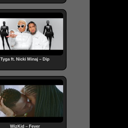
Tyga ft. Nicki Minaj – Dip
WizKid – Fever