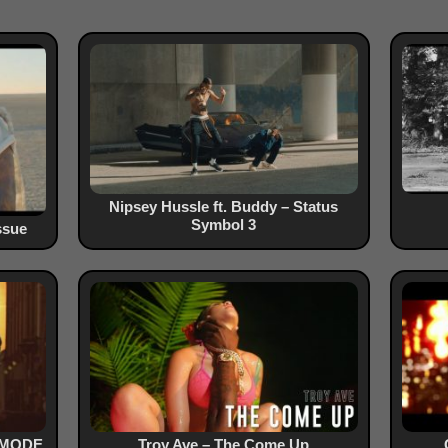
Nipsey Hussle ft. Buddy – Status
Symbol 3
ssue
O MODE
Troy Ave – The Come Up