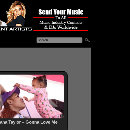
ana Taylor – Gonna Love Me