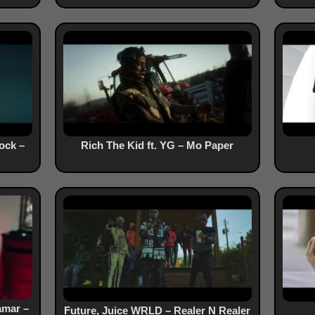
ock –
Rich The Kid ft. YG – Mo Paper
amar –
Future, Juice WRLD – Realer N Realer