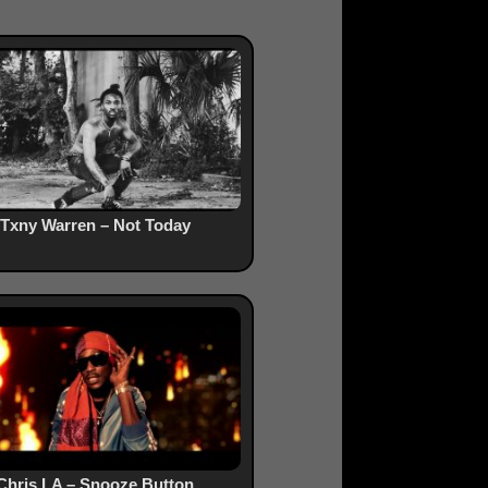
Txny Warren – Not Today
Chris LA – Snooze Button