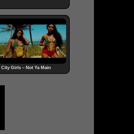
City Girls – Not Ya Main