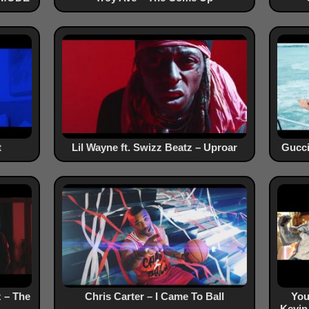
t
Lil Wayne ft. Swizz Beatz – Uproar
Gucci
z – The
Chris Carter – I Came To Ball
You
Kevin