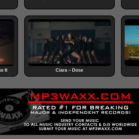
e It
Ciara – Dose