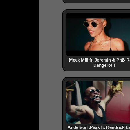
Meek Mill ft. Jeremih & PnB R
Dangerous
Anderson .Paak ft. Kendrick L