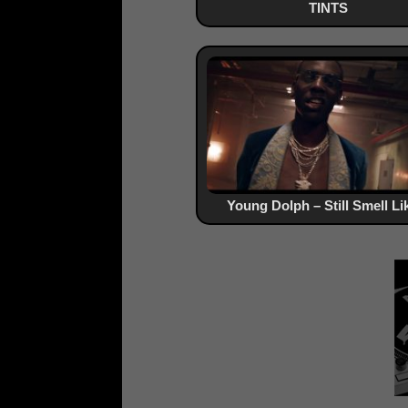
TINTS
Young Dolph – Still Smell Lik