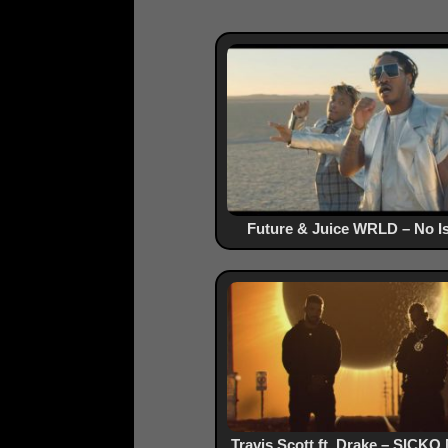
Future & Juice WRLD – No I
Travis Scott ft. Drake – SICK