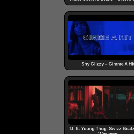
Shy Glizzy – Gimme A Hi
T.I. ft. Young Thug, Swizz Beat
Weekend