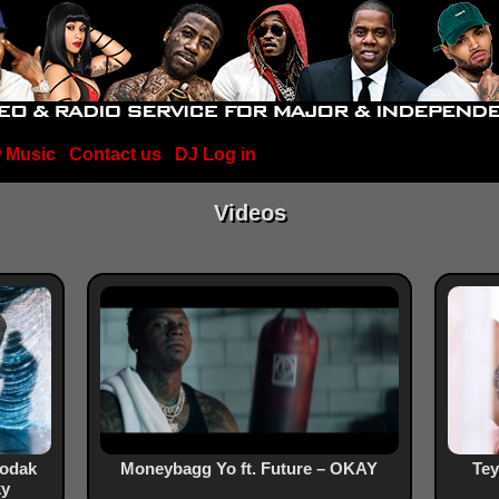
 Music
Contact us
DJ Log in
Videos
Kodak
Moneybagg Yo ft. Future – OKAY
Tey
ky