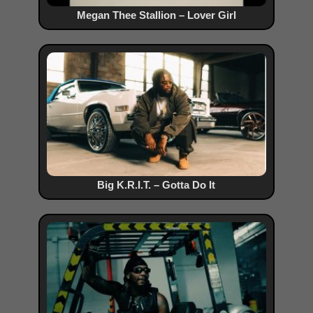
Megan Thee Stallion – Lover Girl
Big K.R.I.T. – Gotta Do It