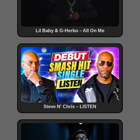
Lil Baby & G-Herbo – All On Me
Steve N' Chris – LISTEN