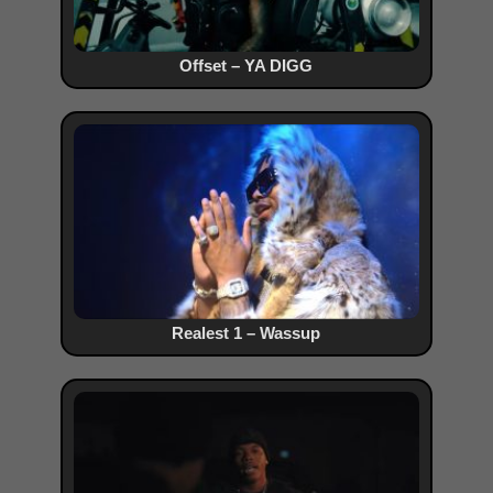
Offset – YA DIGG
Realest 1 – Wassup