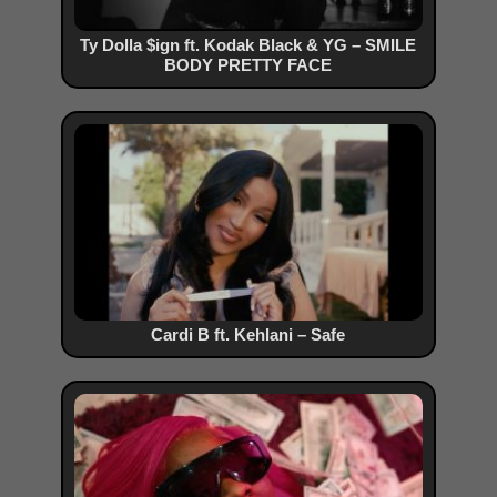
Ty Dolla $ign ft. Kodak Black & YG – SMILE
BODY PRETTY FACE
Cardi B ft. Kehlani – Safe