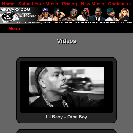
Home
Submit Your Music
Pricing
New Music
Contact us
DJ Log in
Menu
Videos
Lil Baby – Otha Boy