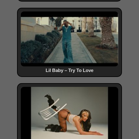
Lil Baby – Try To Love