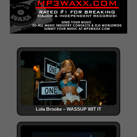
Lola Brooke – WASSUP WIT IT