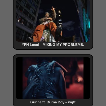
YFN Lucci – MIXING MY PROBLEMS.
Gunna ft. Burna Boy – wgft