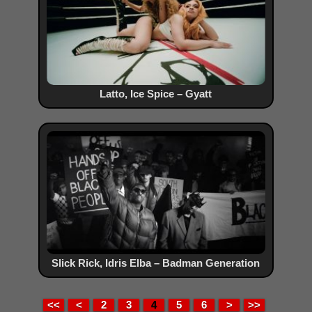
Latto, Ice Spice – Gyatt
Slick Rick, Idris Elba – Badman Generation
<<
<
2
3
4
5
6
>
>>