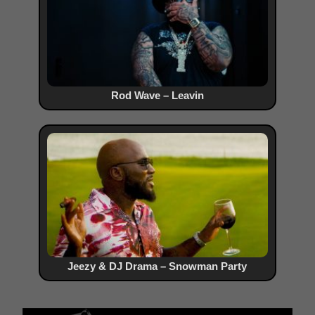
Rod Wave – Leavin
Jeezy & DJ Drama – Snowman Party