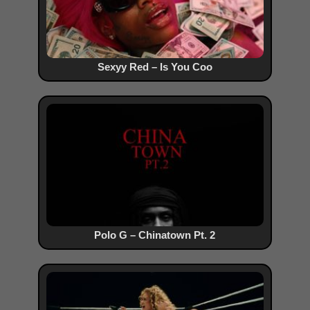
Sexyy Red – Is You Coo
Polo G – Chinatown Pt. 2