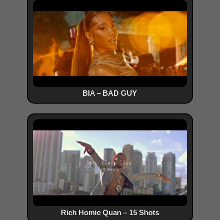
BIA – BAD GUY
Rich Homie Quan – 15 Shots