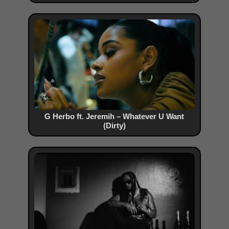
G Herbo ft. Jeremih – Whatever U Want
(Dirty)