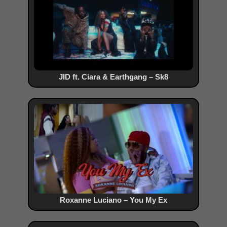
JID ft. Ciara & Earthgang – Sk8
Roxanne Luciano – You My Ex