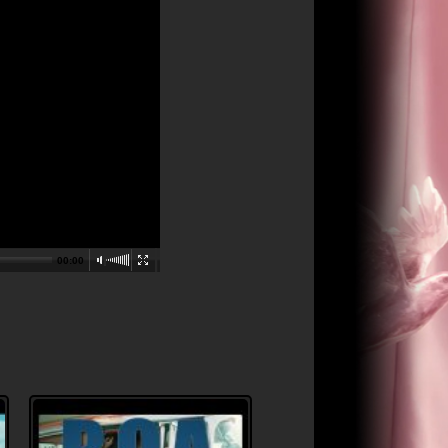
00:00