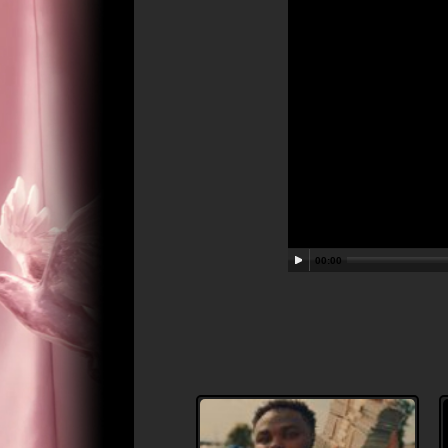
00:00