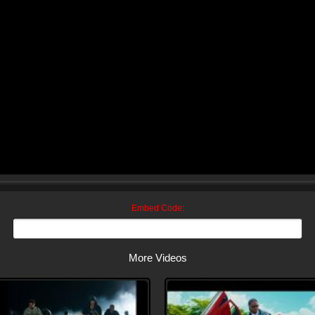
Embed Code:
More Videos