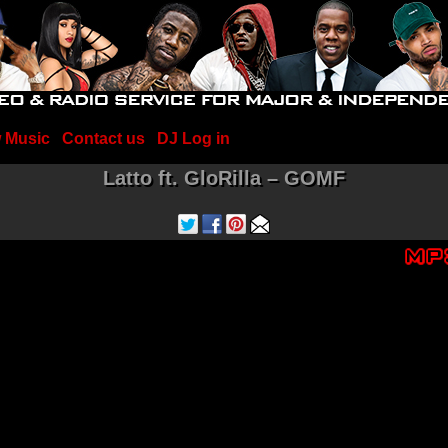
 Music
Contact us
DJ Log in
Latto ft. GloRilla – GOMF