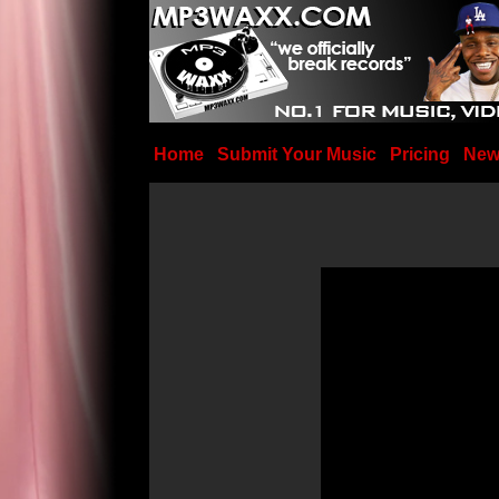
Home
Submit Your Music
Pricing
New