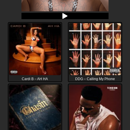
Cardi B – AH HA
DDG – Calling My Phone