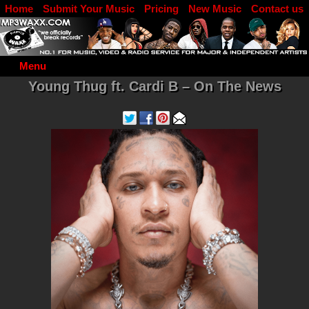
Home
Submit Your Music
Pricing
New Music
Contact us
DJ Log in
Menu
Young Thug ft. Cardi B – On The News