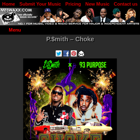
Home
Submit Your Music
Pricing
New Music
Contact us
DJ Log in
Menu
P.$mith – Choke