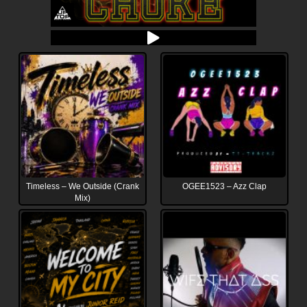
Timeless – We Outside (Crank
OGEE1523 – Azz Clap
Mix)