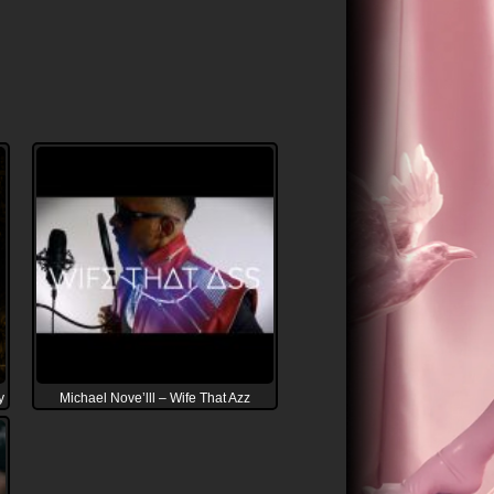
y
Michael Nove’lll – Wife That Azz