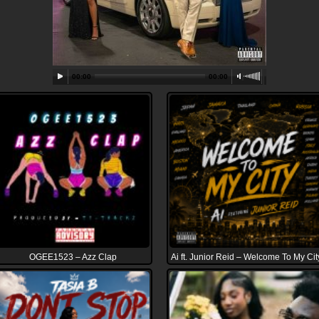
00:00
00:00
OGEE1523 – Azz Clap
Ai ft. Junior Reid – Welcome To My Cit