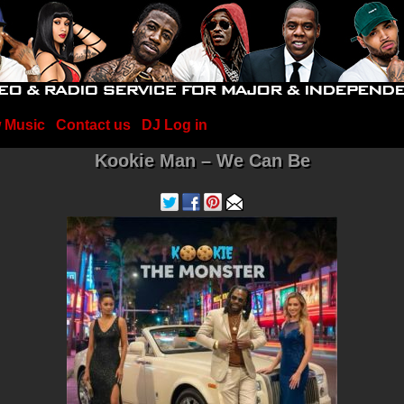
 Music
Contact us
DJ Log in
Kookie Man – We Can Be