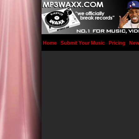
Home
Submit Your Music
Pricing
New