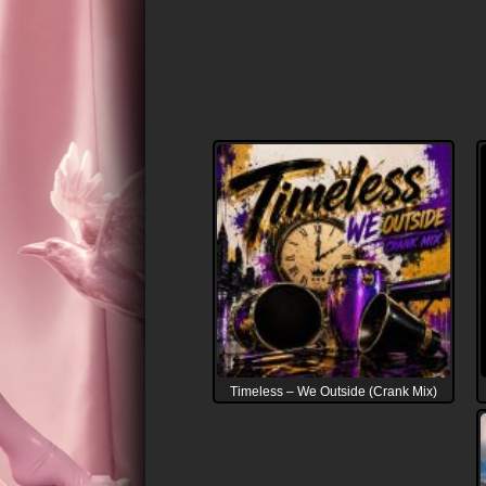
Timeless – We Outside (Crank Mix)