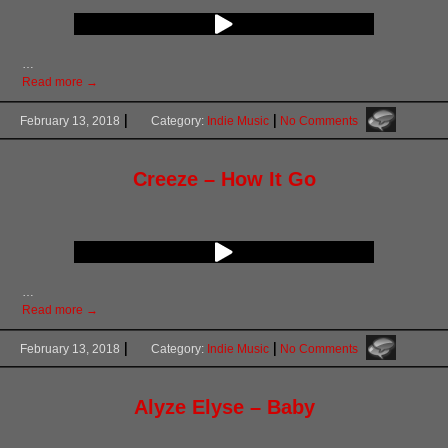
…
Read more →
February 13, 2018
Category:
Indie Music
No Comments
Creeze – How It Go
…
Read more →
February 13, 2018
Category:
Indie Music
No Comments
Alyze Elyse – Baby