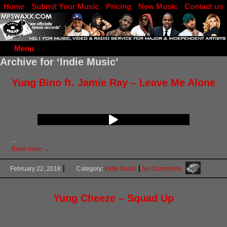
Home
Submit Your Music
Pricing
New Music
Contact us
DJ Log in
Menu
Archive for ‘Indie Music’
Yung Bino ft. Jamie Ray – Leave Me Alone
…
Read more →
February 22, 2018
Category:
Indie Music
No Comments
Yung Cheeze – Squad Up