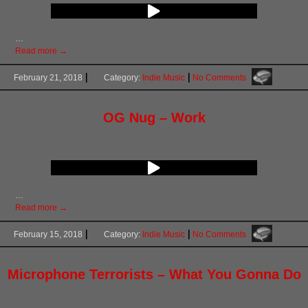
…
Read more →
February 21, 2018
Category:
Indie Music
No Comments
OG Nug – Work
…
Read more →
February 15, 2018
Category:
Indie Music
No Comments
Microphone Terrorists – What You Gonna Do